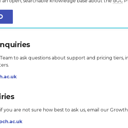
of an open, searchable knowledge base about the
dGC
Pl
nquiries
eam to ask questions about support and pricing tiers, in
ers.
.ac.uk
ries
 if you are not sure how best to ask us, email our Growt
pch.ac.uk