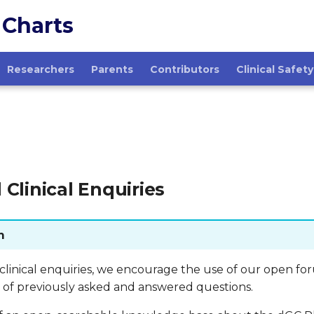
 Charts
Researchers
Parents
Contributors
Clinical Safety
 Clinical Enquiries
m
 clinical enquiries, we encourage the use of our open fo
of previously asked and answered questions.