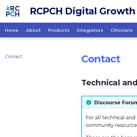
RCPCH Digital Growth
Home
About
Products
Integrators
Clinicians
Contact
Contact
Technical and
Discourse Foru
For all technical and
community resource 