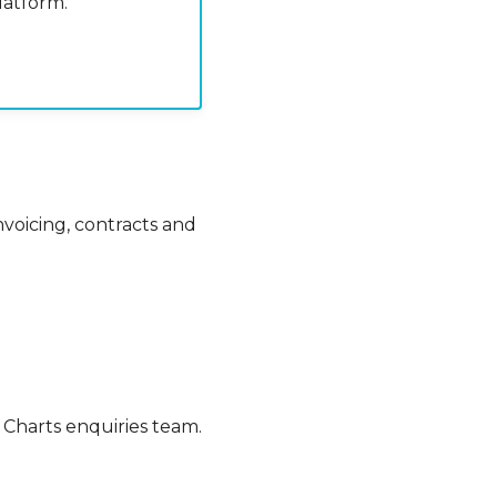
atform.
voicing, contracts and
h Charts enquiries team.