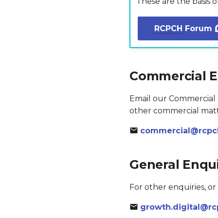
These are the basis 
RCPCH
Forum
Commercial E
Email our Commercial T
other commercial matt
commercial@rcpch
General Enqui
For other enquiries, or
growth.digital@rc