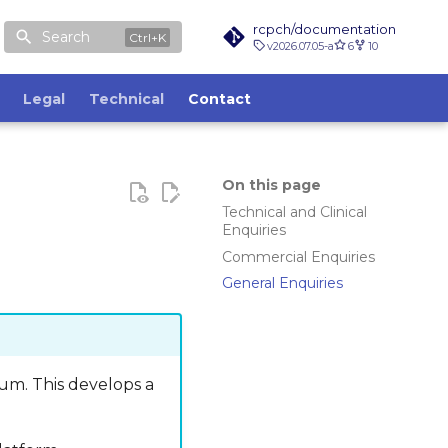
rcpch/documentation
Search
v2026.07.05-a
6
10
Legal
Technical
Contact
On this page
Technical and Clinical
Enquiries
Commercial Enquiries
General Enquiries
rum. This develops a