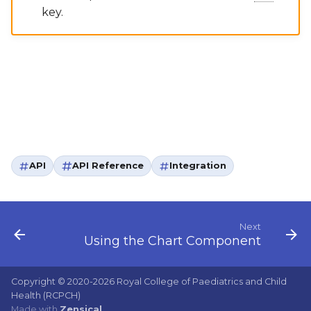
key.
API
API Reference
Integration
Next
Using the Chart Component
Copyright © 2020-2026 Royal College of Paediatrics and Child
Health (RCPCH)
Made with
Zensical