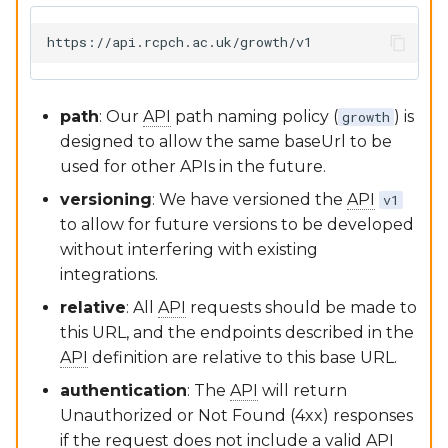
Software Lifecycle (IEC
62304)
Google Sheets Plugin
RCPCHGrowth CLI
Clinical Evaluation Rep
dGC App
Versioning
path
: Our
API
path naming policy (
) is
growth
Post-Market Surveillan
Writing Documentation
designed to allow the same baseUrl to be
used for other APIs in the future.
Third Party Tools Safety
FAQs for Developers
versioning
: We have versioned the
API
v1
to allow for future versions to be developed
CSMS License
Contributing
without interfering with existing
integrations.
relative
: All
API
requests should be made to
this URL, and the endpoints described in the
API
definition are relative to this base URL.
authentication
: The
API
will return
Unauthorized or Not Found (4xx) responses
if the request does not include a valid
API