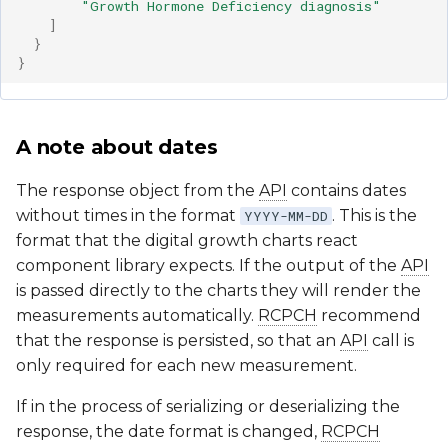
"Growth Hormone Deficiency diagnosis"
]
}
}
A note about dates
The response object from the
API
contains dates
without times in the format
. This is the
YYYY-MM-DD
format that the digital growth charts react
component library expects. If the output of the
API
is passed directly to the charts they will render the
measurements automatically.
RCPCH
recommend
that the response is persisted, so that an
API
call is
only required for each new measurement.
If in the process of serializing or deserializing the
response, the date format is changed,
RCPCH