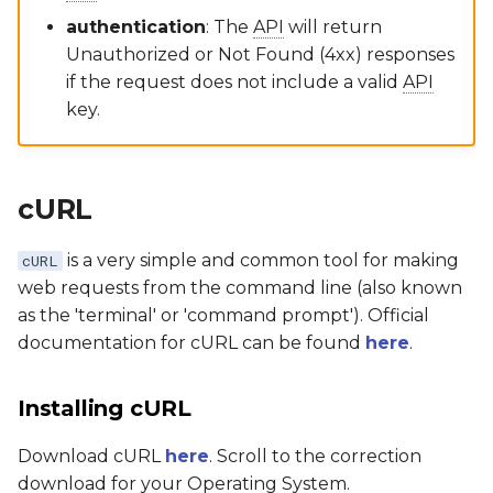
authentication
: The
API
will return
Unauthorized or Not Found (4xx) responses
if the request does not include a valid
API
key.
cURL
is a very simple and common tool for making
cURL
web requests from the command line (also known
as the 'terminal' or 'command prompt'). Official
documentation for cURL can be found
here
.
Installing cURL
Download cURL
here
. Scroll to the correction
download for your Operating System.