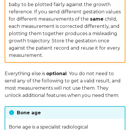
baby to be plotted fairly against the growth
reference. If you send different gestation values
for different measurements of the
same
child,
each measurement is corrected differently, and
plotting them together produces a misleading
growth trajectory. Store the gestation once
against the patient record and reuse it for every
measurement.
Everything else is
optional
. You do not need to
send any of the following to get a valid result, and
most measurements will not use them. They
unlock additional features when you need them:
Bone age
Bone age is a specialist radiological