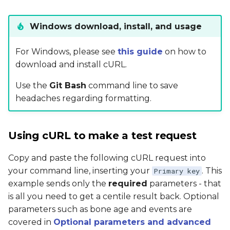
Windows download, install, and usage
For Windows, please see
this guide
on how to
download and install cURL.
Use the
Git Bash
command line to save
headaches regarding formatting.
Using cURL to make a test request
Copy and paste the following cURL request into
your command line, inserting your
. This
Primary key
example sends only the
required
parameters - that
is all you need to get a centile result back. Optional
parameters such as bone age and events are
covered in
Optional parameters and advanced