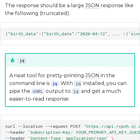
The response should be a large
JSON
response like
the following (truncated):
{
"birth_data"
:
{
"birth_date"
:
"2020-04-12"
,
...
:
{
"eve
jq
A neat tool for pretty-printing
JSON
in the
command line is
. With
installed, you can
jq
jq
pipe the
output to
and get a much
cURL
jq
easier-to-read response:
curl
--location
--request
POST
'https://api.rcpch.ac.
--header
'Subscription-Key: YOUR_PRIMARY_API_KEY_GOES
--header
'Content-Type: application/json'
\