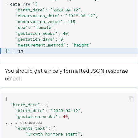
--data-raw
'{
    "birth_date": "2020-04-12",
    "observation_date": "2028-06-12",
    "observation_value": 115,
    "sex": "female",
    "gestation_weeks": 40,
    "gestation_days": 0,
    "measurement_method": "height"
}'
|
You should get a nicely formatted
JSON
response
object:
{
"birth_data"
:
{
"birth_date"
:
"2020-04-12"
"gestation_weeks"
:
40
,

...
# truncated
"events_text"
:
[
"Growth hormone start"