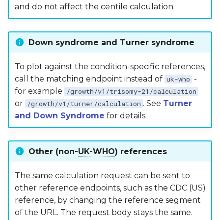
and do not affect the centile calculation.
Down syndrome and Turner syndrome
To plot against the condition-specific references,
call the matching endpoint instead of
-
uk-who
for example
/growth/v1/trisomy-21/calculation
or
. See
Turner
/growth/v1/turner/calculation
and Down Syndrome
for details.
Other (non-
UK-WHO
) references
The same calculation request can be sent to
other reference endpoints, such as the CDC (US)
reference, by changing the reference segment
of the URL. The request body stays the same.