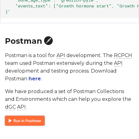
    "events_text": ["Growth hormone start", "Growth 
}'
Postman
Postman is a tool for
API
development. The
RCPCH
team used Postman extensively during the
API
development and testing process. Download
Postman
here
.
We have produced a set of Postman Collections
and Environments which can help you explore the
dGC
API
.