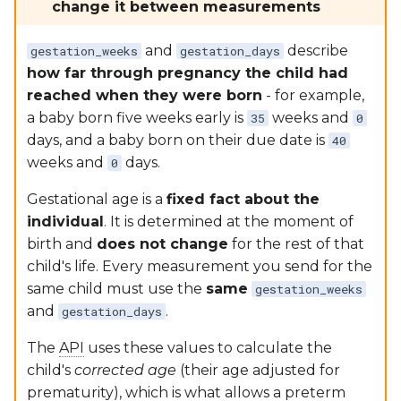
change it between measurements
and
describe
gestation_weeks
gestation_days
how far through pregnancy the child had
reached when they were born
- for example,
a baby born five weeks early is
weeks and
35
0
days, and a baby born on their due date is
40
weeks and
days.
0
Gestational age is a
fixed fact about the
individual
. It is determined at the moment of
birth and
does not change
for the rest of that
child's life. Every measurement you send for the
same child must use the
same
gestation_weeks
and
.
gestation_days
The
API
uses these values to calculate the
child's
corrected age
(their age adjusted for
prematurity), which is what allows a preterm