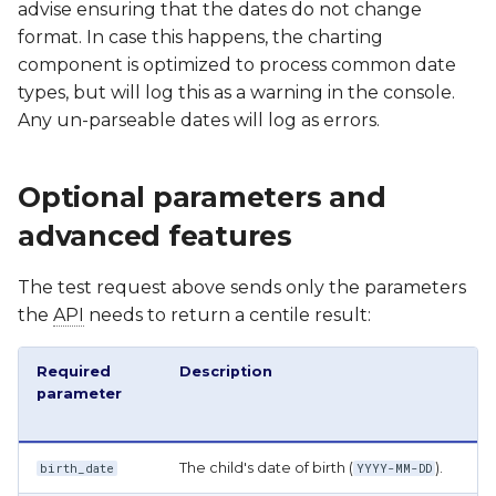
advise ensuring that the dates do not change
format. In case this happens, the charting
component is optimized to process common date
types, but will log this as a warning in the console.
Any un-parseable dates will log as errors.
Optional parameters and
advanced features
The test request above sends only the parameters
the
API
needs to return a centile result:
Required
Description
parameter
The child's date of birth (
).
birth_date
YYYY-MM-DD