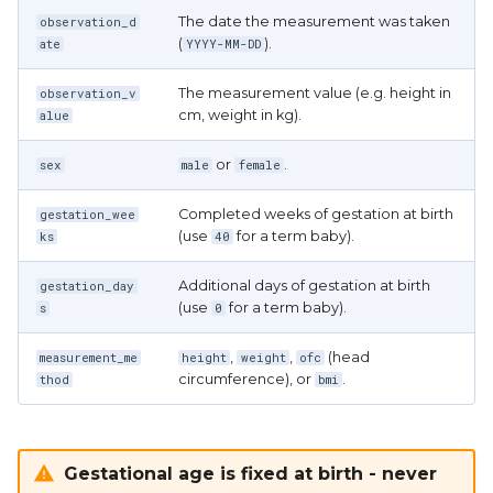
The date the measurement was taken
observation_d
(
).
ate
YYYY-MM-DD
The measurement value (e.g. height in
observation_v
cm, weight in kg).
alue
or
.
sex
male
female
Completed weeks of gestation at birth
gestation_wee
(use
for a term baby).
ks
40
Additional days of gestation at birth
gestation_day
(use
for a term baby).
s
0
,
,
(head
measurement_me
height
weight
ofc
circumference), or
.
thod
bmi
Gestational age is fixed at birth - never