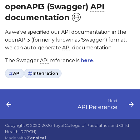
openAPI3 (Swagger)
API
documentation
As we've specified our
API
documentation in the
openAPI3 (formerly known as 'Swagger') format,
we can auto-generate
API
documentation.
The Swagger
API
reference is
here
.
API
Integration
Next
API Reference
Copyright © 2020-2026 Royal College of Paediatrics and Child
Health (RCPCH)
Made with
Zensical