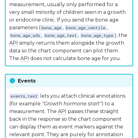
measurement, usually only performed for a
very small minority of children seen in a growth
or endocrine clinic. If you send the bone age
parameters (
,
,
bone_age
bone_age_centile
,
,
), the
bone_age_sds
bone_age_text
bone_age_type
API
simply returns them alongside the growth
data so the chart component can plot them.
The
API
does not calculate bone age for you.
Events
lets you attach clinical annotations
events_text
(for example
"Growth hormone start"
) to a
measurement. The
API
passes these straight
back in the response so the chart component
can display them as event markers against the
relevant point. They are purely for annotation