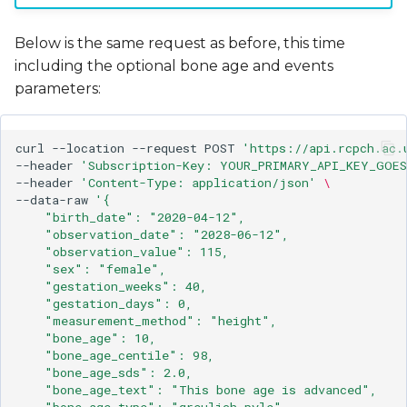
Below is the same request as before, this time
including the optional bone age and events
parameters:
curl
--location
--request
POST
'https://api.rcpch.ac.
--header
'Subscription-Key: YOUR_PRIMARY_API_KEY_GOES
--header
'Content-Type: application/json'
\
--data-raw
'{
    "birth_date": "2020-04-12",
    "observation_date": "2028-06-12",
    "observation_value": 115,
    "sex": "female",
    "gestation_weeks": 40,
    "gestation_days": 0,
    "measurement_method": "height",
    "bone_age": 10,
    "bone_age_centile": 98,
    "bone_age_sds": 2.0,
    "bone_age_text": "This bone age is advanced",
    "bone_age_type": "greulich-pyle",