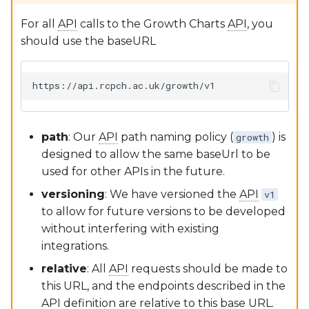
Software Lifecycle (IEC
62304)
Google Sheets Plugin
openAPI3 (Swagger) API
RCPCHGrowth CLI
For all
API
calls to the Growth Charts
API
, you
documentation
should use the baseURL
Clinical Evaluation Rep
dGC App
Versioning
Post-Market Surveillan
Writing Documentation
Third Party Tools Safety
FAQs for Developers
path
: Our
API
path naming policy (
) is
growth
designed to allow the same baseUrl to be
CSMS License
Contributing
used for other APIs in the future.
versioning
: We have versioned the
API
v1
to allow for future versions to be developed
without interfering with existing
integrations.
relative
: All
API
requests should be made to
this URL, and the endpoints described in the
API
definition are relative to this base URL.