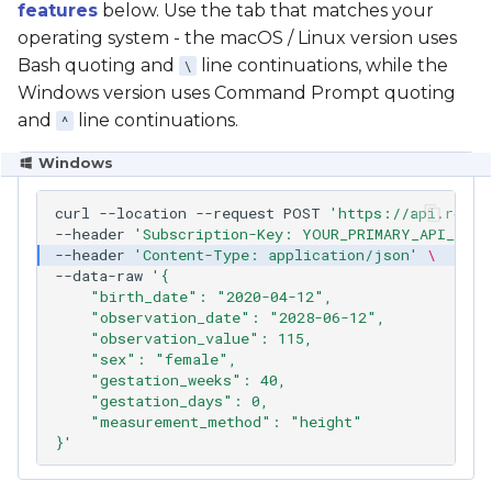
features
below. Use the tab that matches your
operating system - the macOS / Linux version uses
Bash quoting and
line continuations, while the
\
Windows version uses Command Prompt quoting
and
line continuations.
^
Windows
curl
--location
--request
POST
'https://api.rcpch
--header
'Subscription-Key: YOUR_PRIMARY_API_KEY_
--header
'Content-Type: application/json'
\
--data-raw
'{
    "birth_date": "2020-04-12",
    "observation_date": "2028-06-12",
    "observation_value": 115,
    "sex": "female",
    "gestation_weeks": 40,
    "gestation_days": 0,
    "measurement_method": "height"
}'