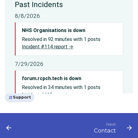
Support
Next
Contact