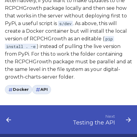
Alternatively, if you want to make updates to the
RCPCHGrowth package locally and then see how
that works in the server without deploying first to
PyPi, a useful script is
. As above, this will
s/dev
create a Docker container but will install the local
version of RCPCHGrowth as an editable (
pip
) instead of pulling the live version
install . -e
from PyPi. For this to work the folder containing
the RCPCHGrowth package must be parallel and at
the same level in the file system as your digital-
growth-charts-server folder.
Docker
API
Next
Testing the API