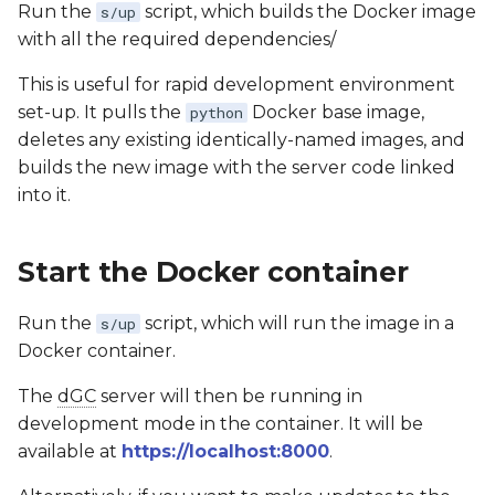
Run the
script, which builds the Docker image
s/up
with all the required dependencies/
This is useful for rapid development environment
set-up. It pulls the
Docker base image,
python
deletes any existing identically-named images, and
builds the new image with the server code linked
into it.
Start the Docker container
Run the
script, which will run the image in a
s/up
Docker container.
The
dGC
server will then be running in
development mode in the container. It will be
available at
https://localhost:8000
.