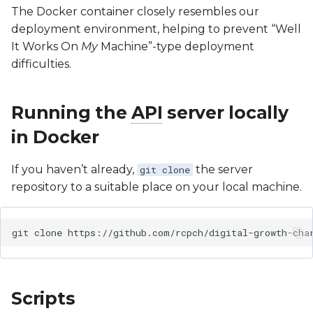
Software Lifecycle (IEC
The Docker container closely resembles our
62304)
Client Specification
Google Sheets Plugin
deployment environment, helping to prevent “Well
It Works On
My
Machine”-type deployment
Clinical Evaluation Rep
Turner & Down
dGC App
difficulties.
Syndrome
Implementation
Post-Market Surveillan
Guidance
Running the
API
server locally
Third Party Tools Safety
in Docker
SNOMED CT Codes for
Storing Results
CSMS License
If you haven’t already,
the server
git clone
repository to a suitable place on your local machine.
FAQs for Integrators
git
clone
Scripts