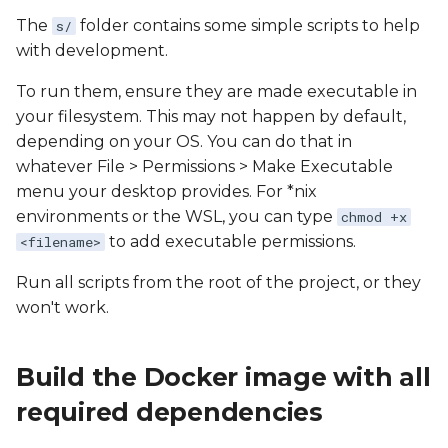
The
folder contains some simple scripts to help
s/
with development.
To run them, ensure they are made executable in
your filesystem. This may not happen by default,
depending on your OS. You can do that in
whatever File > Permissions > Make Executable
menu your desktop provides. For *nix
environments or the WSL, you can type
chmod +x
to add executable permissions.
<filename>
Run all scripts from the root of the project, or they
won't work.
Build the Docker image with all
required dependencies