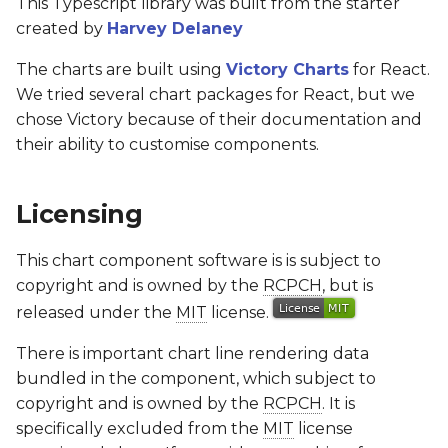
This Typescript library was built from the starter
created by
Harvey Delaney
The charts are built using
Victory Charts
for React.
We tried several chart packages for React, but we
chose Victory because of their documentation and
their ability to customise components.
Licensing
This chart component software is is subject to
copyright and is owned by the
RCPCH
, but is
released under the
MIT
license.
There is important chart line rendering data
bundled in the component, which subject to
copyright and is owned by the
RCPCH
. It is
specifically excluded from the
MIT
license