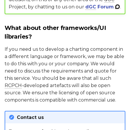
Project, by chatting to us on our
dGC
Forum
.
What about other frameworks/UI
libraries?
If you need us to develop a charting component in
a different language or framework, we may be able
to do this with you or your company. We would
need to discuss the requirements and quote for
this service. You should be aware that all such
RCPCH
-developed artefacts will also be open
source. We ensure the licensing of open source
components is compatible with commercial use.
Contact us