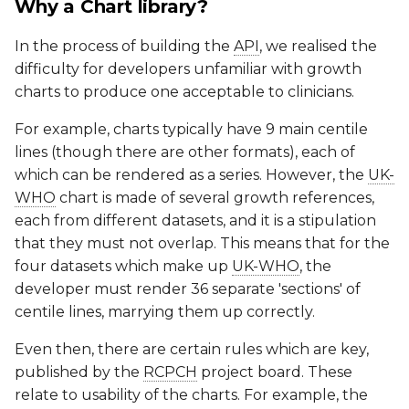
Why a Chart library?
In the process of building the
API
, we realised the
difficulty for developers unfamiliar with growth
charts to produce one acceptable to clinicians.
For example, charts typically have 9 main centile
lines (though there are other formats), each of
which can be rendered as a series. However, the
UK-
WHO
chart is made of several growth references,
each from different datasets, and it is a stipulation
that they must not overlap. This means that for the
four datasets which make up
UK-WHO
, the
developer must render 36 separate 'sections' of
centile lines, marrying them up correctly.
Even then, there are certain rules which are key,
published by the
RCPCH
project board. These
relate to usability of the charts. For example, the