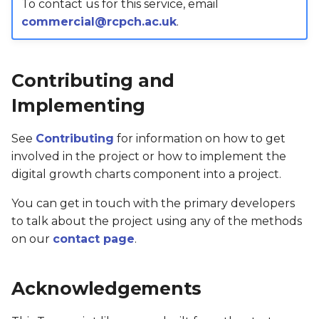
To contact us for this service, email
commercial@rcpch.ac.uk
.
Contributing and
Implementing
See
Contributing
for information on how to get
involved in the project or how to implement the
digital growth charts component into a project.
You can get in touch with the primary developers
to talk about the project using any of the methods
on our
contact page
.
Acknowledgements