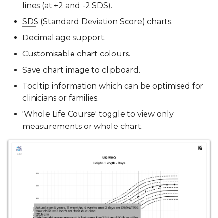
lines (at +2 and -2
SDS
).
SDS
(Standard Deviation Score) charts.
Decimal age support.
Customisable chart colours.
Save chart image to clipboard.
Tooltip information which can be optimised for
clinicians or families.
'Whole Life Course' toggle to view only
measurements or whole chart.