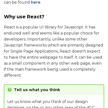
can be found
here
.
Why use React?
React is a popular UI library for Javascript. It has
endured well and seems like a popular choice for
developers. Importantly, unlike some other
Javascript frameworks which are primarily designed
for Single Page Applications, React doesn't expect
to have the entire webpage to itself. It can be used
as a small component in any other web page, even
if the main framework being used is completely
different.
Tell us what you think
Let us know what you think of our design
decisions, on this or any other area of the
dGC