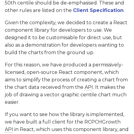
50th centile should be de-emphasised. These and
other rules are listed on the
Client Specification
.
Given the complexity, we decided to create a React
component library for developers to use. We
designed it to be customisable for direct use, but
also as a demonstration for developers wanting to
build the charts from the ground up.
For this reason, we have produced a permissively-
licensed, open-source React component, which
aims to simplify the process of creating a chart from
the chart data received from the
API
. It makes the
job of drawing a vector-graphic centile chart much
easier.
If you want to see how the library is implemented,
we have built a full client for the RCPCHGrowth
API
in React, which uses this component library, and