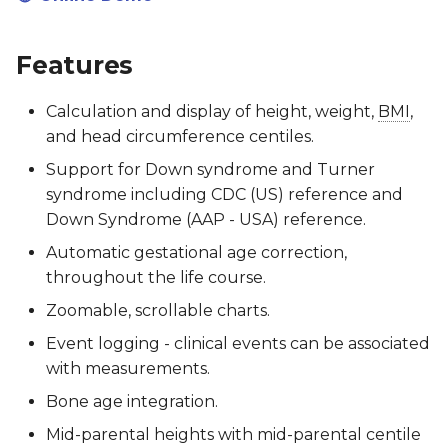
Software Lifecycle (IEC
62304)
Client Specification
Acknowledgements
RCPCHGrowth CLI
Features
Clinical Evaluation Rep
Turner & Down
Licensing
Versioning
Syndrome
Calculation and display of height, weight,
BMI
,
Implementation
Post-Market Surveillan
Writing Documentation
and head circumference centiles.
Guidance
Support for Down syndrome and Turner
Third Party Tools Safety
FAQs for Developers
syndrome including CDC (US) reference and
SNOMED CT Codes for
Down Syndrome (AAP - USA) reference.
Storing Results
CSMS License
Contributing
Automatic gestational age correction,
FAQs for Integrators
throughout the life course.
Zoomable, scrollable charts.
Event logging - clinical events can be associated
with measurements.
Bone age integration.
Mid-parental heights with mid-parental centile