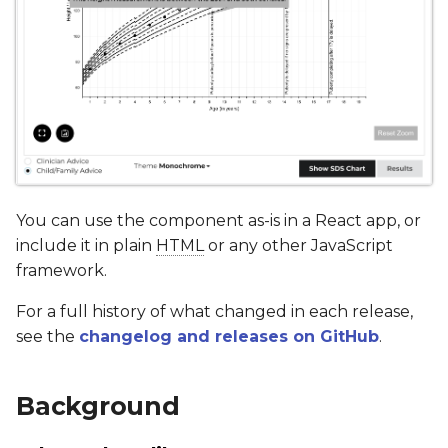
You can use the component as-is in a React app, or
include it in plain
HTML
or any other JavaScript
framework.
For a full history of what changed in each release,
see the
changelog and releases on GitHub
.
Background