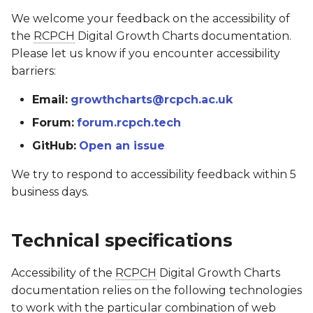
We welcome your feedback on the accessibility of
the
RCPCH
Digital Growth Charts documentation.
Please let us know if you encounter accessibility
barriers:
Email:
growthcharts@rcpch.ac.uk
Forum:
forum.rcpch.tech
GitHub:
Open an issue
We try to respond to accessibility feedback within 5
business days.
Technical specifications
Accessibility of the
RCPCH
Digital Growth Charts
documentation relies on the following technologies
to work with the particular combination of web