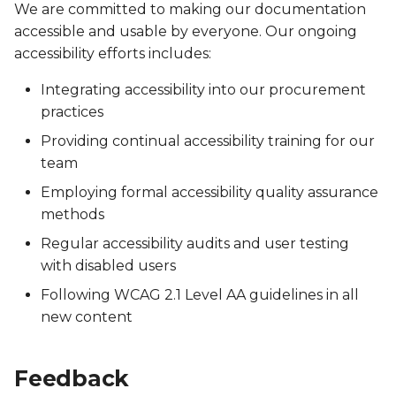
We are committed to making our documentation
accessible and usable by everyone. Our ongoing
accessibility efforts includes:
Integrating accessibility into our procurement
practices
Providing continual accessibility training for our
team
Employing formal accessibility quality assurance
methods
Regular accessibility audits and user testing
with disabled users
Following WCAG 2.1 Level AA guidelines in all
new content
Feedback