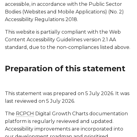
accessible, in accordance with the Public Sector
Bodies (Websites and Mobile Applications) (No. 2)
Accessibility Regulations 2018.
This website is partially compliant with the Web
Content Accessibility Guidelines version 2.1 AA
standard, due to the non-compliances listed above.
Preparation of this statement
This statement was prepared on 5 July 2026. It was
last reviewed on 5 July 2026.
The
RCPCH
Digital Growth Charts documentation
platform is regularly reviewed and updated.
Accessibility improvements are incorporated into
our development roadmap and prioritised