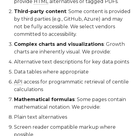
provide
HTML
alternatives or tagged PDFs.
Third-party content
: Some content is provided
by third parties (e.g., GitHub, Azure) and may
not be fully accessible. We select vendors
committed to accessibility.
Complex charts and visualizations
: Growth
charts are inherently visual. We provide:
Alternative text descriptions for key data points
Data tables where appropriate
API
access for programmatic retrieval of centile
calculations
Mathematical formulas
: Some pages contain
mathematical notation. We provide:
Plain text alternatives
Screen reader compatible markup where
possible