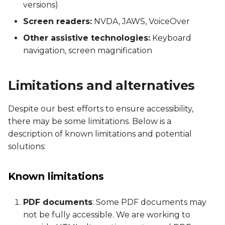
versions)
Screen readers:
NVDA, JAWS, VoiceOver
Other assistive technologies:
Keyboard
navigation, screen magnification
Limitations and alternatives
Despite our best efforts to ensure accessibility,
there may be some limitations. Below is a
description of known limitations and potential
solutions:
Known limitations
PDF documents
: Some PDF documents may
not be fully accessible. We are working to