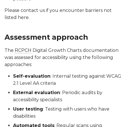
Please contact us if you encounter barriers not
listed here.
Assessment approach
The
RCPCH
Digital Growth Charts documentation
was assessed for accessibility using the following
approaches:
Self-evaluation
: Internal testing against WCAG
2.1 Level AA criteria
External evaluation
: Periodic audits by
accessibility specialists
User testing
: Testing with users who have
disabilities
Automated tools
: Regular scans using