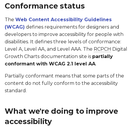
Software Lifecycle (IEC
Conformance status
62304)
Client Specification
Google Sheets Plugin
RCPCHGrowth CLI
Known limitations
The
Web Content Accessibility Guidelines
Clinical Evaluation Rep
Turner & Down
dGC App
Versioning
Assessment approach
(WCAG)
defines requirements for designers and
Syndrome
developers to improve accessibility for people with
Implementation
Post-Market Surveillan
Writing Documentation
Enforcement procedure
disabilities. It defines three levels of conformance:
Guidance
Level A, Level AA, and Level AAA. The
RCPCH
Digital
Third Party Tools Safety
FAQs for Developers
Technical information about
Growth Charts documentation site is
partially
SNOMED CT Codes for
accessibility
conformant with WCAG 2.1 level AA
.
Storing Results
CSMS License
Contributing
Preparation of this statement
Partially conformant means that some parts of the
FAQs for Integrators
content do not fully conform to the accessibility
standard.
What we're doing to improve
accessibility