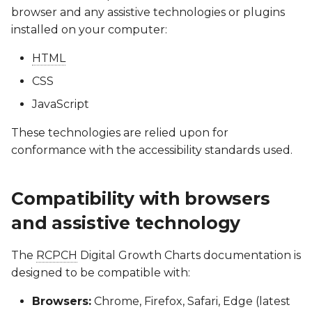
browser and any assistive technologies or plugins
installed on your computer:
HTML
CSS
JavaScript
These technologies are relied upon for
conformance with the accessibility standards used.
Compatibility with browsers
and assistive technology
The
RCPCH
Digital Growth Charts documentation is
designed to be compatible with:
Browsers:
Chrome, Firefox, Safari, Edge (latest