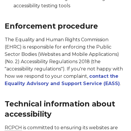
accessibility testing tools
Enforcement procedure
The Equality and Human Rights Commission
(EHRC) is responsible for enforcing the Public
Sector Bodies (Websites and Mobile Applications)
(No. 2) Accessibility Regulations 2018 (the
"accessibility regulations"). If you're not happy with
how we respond to your complaint,
contact the
Equality Advisory and Support Service (EASS)
.
Technical information about
accessibility
RCPCH
is committed to ensuring its websites are